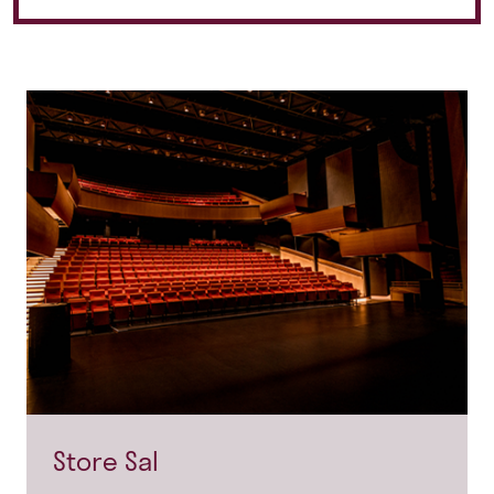
Store Sal