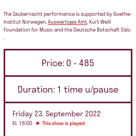
The Zaubernacht performance is supported by
Goethe-
Institut Norwegen
,
Auswärtiges Amt
,
Kurt Weill
Foundation for Music
and the
Deutsche Botschaft Oslo
.
Price: 0 - 485
Duration: 1 time u/pause
Friday 23. September 2022
Kl. 18:00
This show is played