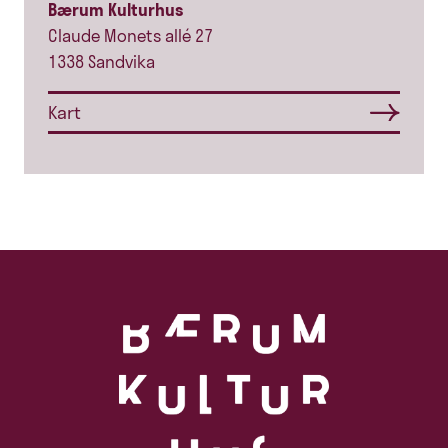
Bærum Kulturhus
Claude Monets allé 27
1338 Sandvika
Kart