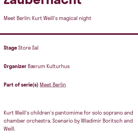
Meet Berlin: Kurt Weill's magical night
Stage
Store Sal
Organizer
Bærum Kulturhus
Part of serie(s)
Meet Berlin
Kurt Weill's children's pantomime for solo soprano and
chamber orchestra. Scenario by Wladimir Boritsch and
Weill.