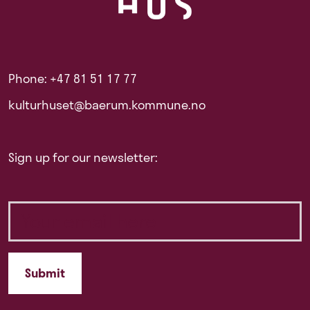
Phone: +47 81 51 17 77
kulturhuset@baerum.kommune.no
Sign up for our newsletter: