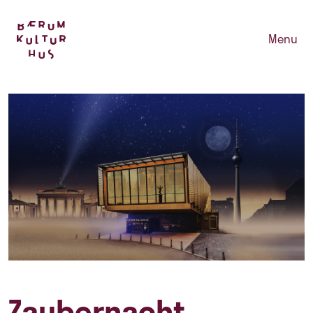
Menu
Zaubernacht