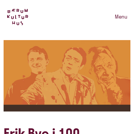
Menu
Erik Bye i 100