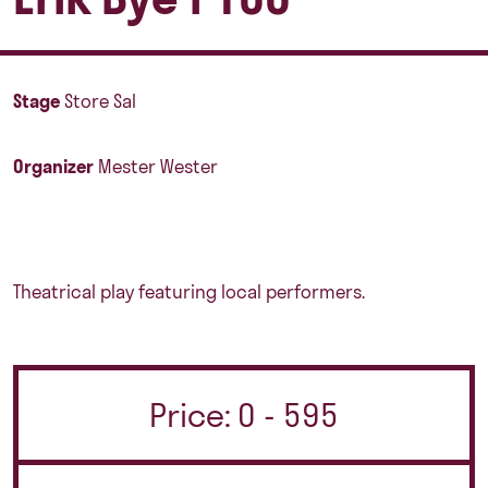
Stage
Store Sal
Organizer
Mester Wester
Theatrical play featuring local performers.
Price: 0 - 595