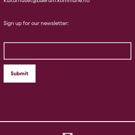
kulturhuset@baerum.kommune.no
Sign up for our newsletter: