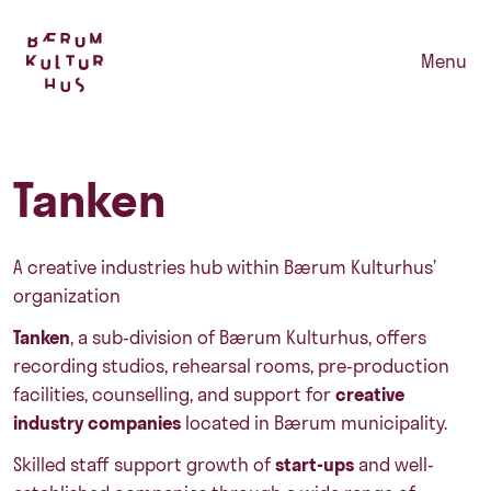
Menu
Tanken
A creative industries hub within Bærum Kulturhus’
organization
Tanken
, a sub-division of Bærum Kulturhus, offers
recording studios, rehearsal rooms, pre-production
facilities, counselling, and support for
creative
industry companies
located in Bærum municipality.
Skilled staff support growth of
start-ups
and well-