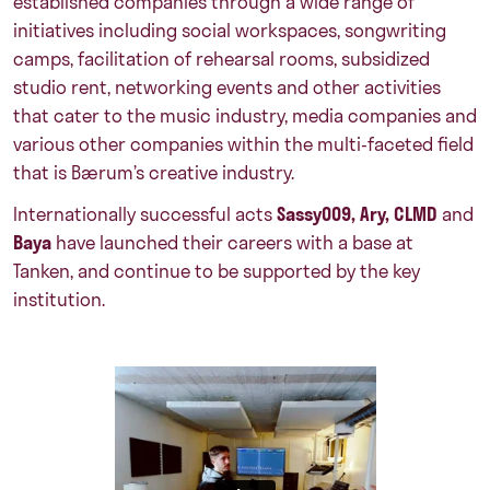
established companies through a wide range of
initiatives including social workspaces, songwriting
camps, facilitation of rehearsal rooms, subsidized
studio rent, networking events and other activities
that cater to the music industry, media companies and
various other companies within the multi-faceted field
that is Bærum’s creative industry.
Internationally successful acts
Sassy009, Ary, CLMD
and
Baya
have launched their careers with a base at
Tanken, and continue to be supported by the key
institution.