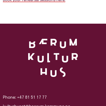
Phone: +47 81 51 17 77