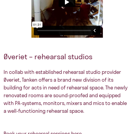
Øveriet – rehearsal studios
In collab with established rehearsal studio provider
Øveriet, Tanken offers a brand new division of its
building for acts in need of rehearsal space. The newly
renovated rooms are sound-proofed and equipped
with PA-systems, monitors, mixers and mics to enable
a well-functioning rehearsal space.
Book your rehearsal sessions here.